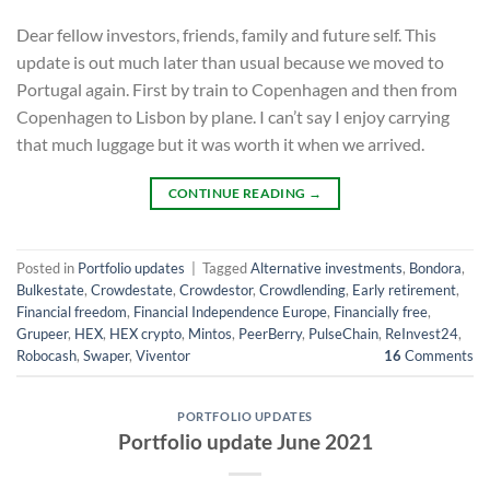
Dear fellow investors, friends, family and future self. This
update is out much later than usual because we moved to
Portugal again. First by train to Copenhagen and then from
Copenhagen to Lisbon by plane. I can’t say I enjoy carrying
that much luggage but it was worth it when we arrived.
CONTINUE READING
→
Posted in
Portfolio updates
|
Tagged
Alternative investments
,
Bondora
,
Bulkestate
,
Crowdestate
,
Crowdestor
,
Crowdlending
,
Early retirement
,
Financial freedom
,
Financial Independence Europe
,
Financially free
,
Grupeer
,
HEX
,
HEX crypto
,
Mintos
,
PeerBerry
,
PulseChain
,
ReInvest24
,
Robocash
,
Swaper
,
Viventor
16
Comments
PORTFOLIO UPDATES
Portfolio update June 2021