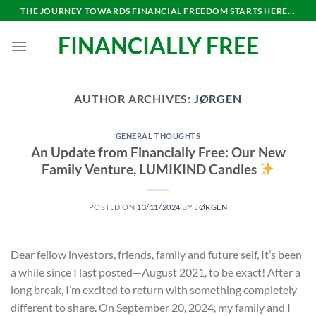
Skip
THE JOURNEY TOWARDS FINANCIAL FREEDOM STARTS HERE...
to
FINANCIALLY FREE
content
AUTHOR ARCHIVES:
JØRGEN
GENERAL THOUGHTS
An Update from Financially Free: Our New
Family Venture, LUMIKIND Candles
POSTED ON
13/11/2024
BY
JØRGEN
Dear fellow investors, friends, family and future self, It’s been
a while since I last posted—August 2021, to be exact! After a
long break, I’m excited to return with something completely
different to share. On September 20, 2024, my family and I