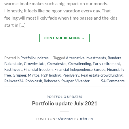
warm climate makes such a big impact on our moods.
Honestly, it feels like being on vacation every day. That
feeling will most likely fade when time passes and the kids
start in […]
CONTINUE READING
→
Posted in
Portfolio updates
|
Tagged
Alternative investments
,
Bondora
,
Bulkestate
,
Crowdestate
,
Crowdestor
,
Crowdlending
,
Early retirement
,
FastInvest
,
Financial freedom
,
Financial Independence Europe
,
Financially
free
,
Grupeer
,
Mintos
,
P2P lending
,
PeerBerry
,
Real estate crowdfunding
,
ReInvest24
,
Robo.cash
,
Robocash
,
Swaper
,
Viventor
54
Comments
PORTFOLIO UPDATES
Portfolio update July 2021
POSTED ON
16/08/2021
BY
JØRGEN