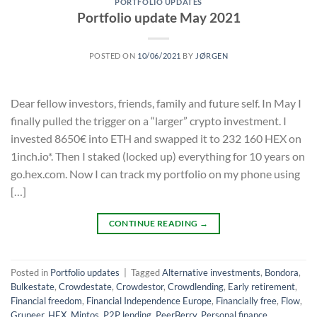
PORTFOLIO UPDATES
Portfolio update May 2021
POSTED ON
10/06/2021
BY
JØRGEN
Dear fellow investors, friends, family and future self. In May I
finally pulled the trigger on a “larger” crypto investment. I
invested 8650€ into ETH and swapped it to 232 160 HEX on
1inch.io*. Then I staked (locked up) everything for 10 years on
go.hex.com. Now I can track my portfolio on my phone using
[…]
CONTINUE READING
→
Posted in
Portfolio updates
|
Tagged
Alternative investments
,
Bondora
,
Bulkestate
,
Crowdestate
,
Crowdestor
,
Crowdlending
,
Early retirement
,
Financial freedom
,
Financial Independence Europe
,
Financially free
,
Flow
,
Grupeer
,
HEX
,
Mintos
,
P2P lending
,
PeerBerry
,
Personal finance
,