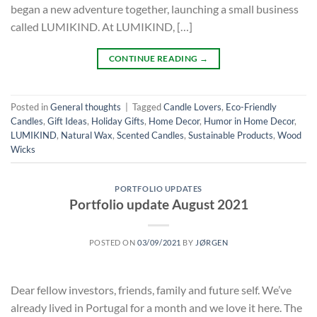
began a new adventure together, launching a small business
called LUMIKIND. At LUMIKIND, […]
CONTINUE READING
→
Posted in
General thoughts
|
Tagged
Candle Lovers
,
Eco-Friendly
Candles
,
Gift Ideas
,
Holiday Gifts
,
Home Decor
,
Humor in Home Decor
,
LUMIKIND
,
Natural Wax
,
Scented Candles
,
Sustainable Products
,
Wood
Wicks
PORTFOLIO UPDATES
Portfolio update August 2021
POSTED ON
03/09/2021
BY
JØRGEN
Dear fellow investors, friends, family and future self. We’ve
already lived in Portugal for a month and we love it here. The