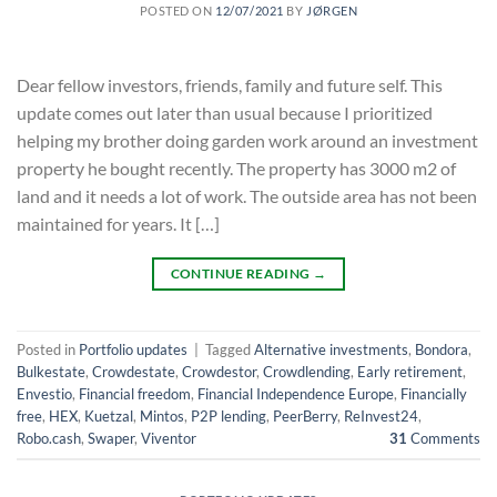
POSTED ON
12/07/2021
BY
JØRGEN
Dear fellow investors, friends, family and future self. This
update comes out later than usual because I prioritized
helping my brother doing garden work around an investment
property he bought recently. The property has 3000 m2 of
land and it needs a lot of work. The outside area has not been
maintained for years. It […]
CONTINUE READING
→
Posted in
Portfolio updates
|
Tagged
Alternative investments
,
Bondora
,
Bulkestate
,
Crowdestate
,
Crowdestor
,
Crowdlending
,
Early retirement
,
Envestio
,
Financial freedom
,
Financial Independence Europe
,
Financially
free
,
HEX
,
Kuetzal
,
Mintos
,
P2P lending
,
PeerBerry
,
ReInvest24
,
Robo.cash
,
Swaper
,
Viventor
31
Comments