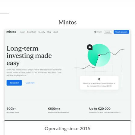
Mintos
Operating since 2015