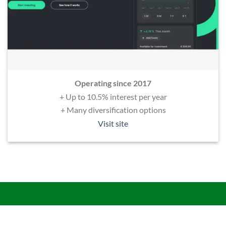
Operating since 2017
+ Up to 10.5% interest per year
+ Many diversification options
Visit site