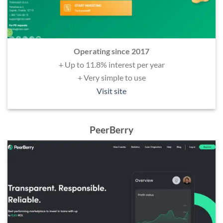
Operating since 2017
+ Up to 11.8% interest per year
+ Very simple to use
Visit site
PeerBerry