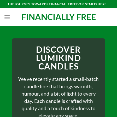
THE JOURNEY TOWARDS FINANCIAL FREEDOM STARTS HERE...
FINANCIALLY FREE
DISCOVER
LUMIKIND
CANDLES
We’ve recently started a small-batch
candle line that brings warmth,
humour, and a bit of light to every
day. Each candle is crafted with
quality and a touch of kindness to
elevate any space.