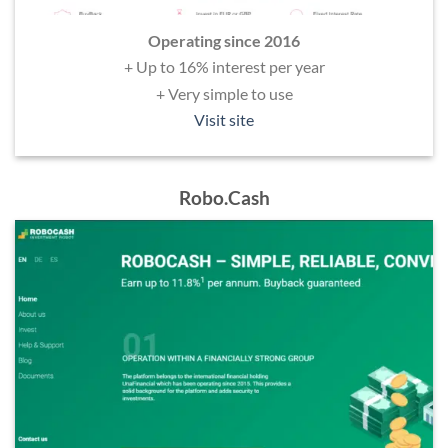
Operating since 2016
+ Up to 16% interest per year
+ Very simple to use
Visit site
Robo.Cash