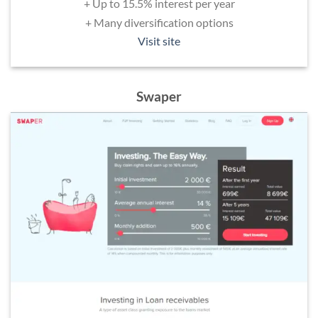
+ Up to 15.5% interest per year
+ Many diversification options
Visit site
Swaper