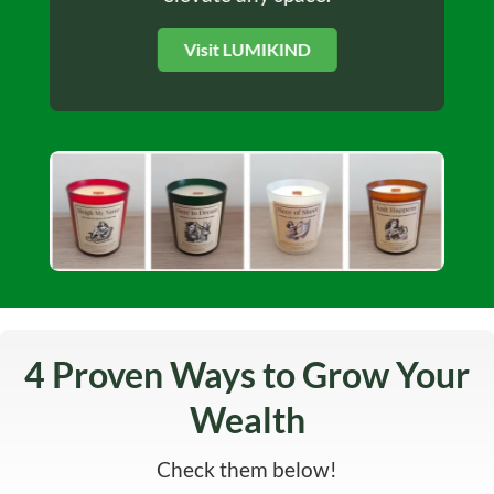
Visit LUMIKIND
4 Proven Ways to Grow Your
Wealth
Check them below!