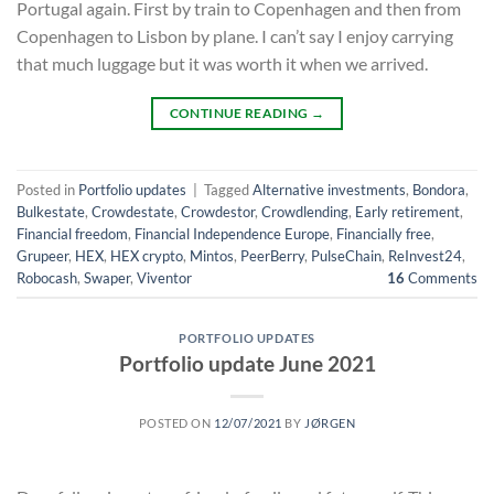
Portugal again. First by train to Copenhagen and then from
Copenhagen to Lisbon by plane. I can’t say I enjoy carrying
that much luggage but it was worth it when we arrived.
CONTINUE READING
→
Posted in
Portfolio updates
|
Tagged
Alternative investments
,
Bondora
,
Bulkestate
,
Crowdestate
,
Crowdestor
,
Crowdlending
,
Early retirement
,
Financial freedom
,
Financial Independence Europe
,
Financially free
,
Grupeer
,
HEX
,
HEX crypto
,
Mintos
,
PeerBerry
,
PulseChain
,
ReInvest24
,
Robocash
,
Swaper
,
Viventor
16
Comments
PORTFOLIO UPDATES
Portfolio update June 2021
POSTED ON
12/07/2021
BY
JØRGEN