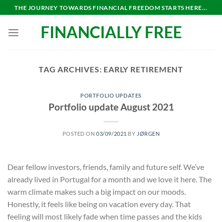
Skip
THE JOURNEY TOWARDS FINANCIAL FREEDOM STARTS HERE...
to
FINANCIALLY FREE
content
TAG ARCHIVES:
EARLY RETIREMENT
PORTFOLIO UPDATES
Portfolio update August 2021
POSTED ON
03/09/2021
BY
JØRGEN
Dear fellow investors, friends, family and future self. We’ve
already lived in Portugal for a month and we love it here. The
warm climate makes such a big impact on our moods.
Honestly, it feels like being on vacation every day. That
feeling will most likely fade when time passes and the kids