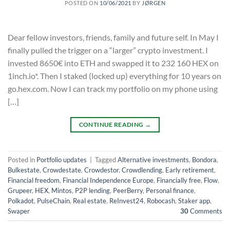
POSTED ON
10/06/2021
BY
JØRGEN
Dear fellow investors, friends, family and future self. In May I
finally pulled the trigger on a “larger” crypto investment. I
invested 8650€ into ETH and swapped it to 232 160 HEX on
1inch.io*. Then I staked (locked up) everything for 10 years on
go.hex.com. Now I can track my portfolio on my phone using
[…]
CONTINUE READING
→
Posted in
Portfolio updates
|
Tagged
Alternative investments
,
Bondora
,
Bulkestate
,
Crowdestate
,
Crowdestor
,
Crowdlending
,
Early retirement
,
Financial freedom
,
Financial Independence Europe
,
Financially free
,
Flow
,
Grupeer
,
HEX
,
Mintos
,
P2P lending
,
PeerBerry
,
Personal finance
,
Polkadot
,
PulseChain
,
Real estate
,
ReInvest24
,
Robocash
,
Staker app
,
Swaper
30
Comments