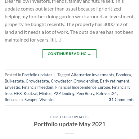
Dear fellow investors, friends, family and future self. This
update comes out later than usual because I prioritized
helping my brother doing garden work around an investment
property he bought recently. The property has 3000 m2 of
land and it needs a lot of work. The outside area has not been
maintained for years. It […]
CONTINUE READING
→
Posted in
Portfolio updates
|
Tagged
Alternative investments
,
Bondora
,
Bulkestate
,
Crowdestate
,
Crowdestor
,
Crowdlending
,
Early retirement
,
Envestio
,
Financial freedom
,
Financial Independence Europe
,
Financially
free
,
HEX
,
Kuetzal
,
Mintos
,
P2P lending
,
PeerBerry
,
ReInvest24
,
Robo.cash
,
Swaper
,
Viventor
31
Comments
PORTFOLIO UPDATES
Portfolio update May 2021