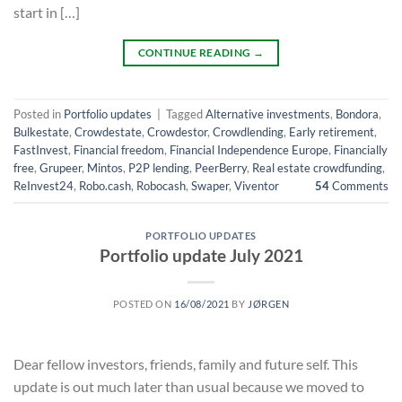
start in […]
CONTINUE READING
→
Posted in
Portfolio updates
|
Tagged
Alternative investments
,
Bondora
,
Bulkestate
,
Crowdestate
,
Crowdestor
,
Crowdlending
,
Early retirement
,
FastInvest
,
Financial freedom
,
Financial Independence Europe
,
Financially
free
,
Grupeer
,
Mintos
,
P2P lending
,
PeerBerry
,
Real estate crowdfunding
,
ReInvest24
,
Robo.cash
,
Robocash
,
Swaper
,
Viventor
54
Comments
PORTFOLIO UPDATES
Portfolio update July 2021
POSTED ON
16/08/2021
BY
JØRGEN
Dear fellow investors, friends, family and future self. This
update is out much later than usual because we moved to