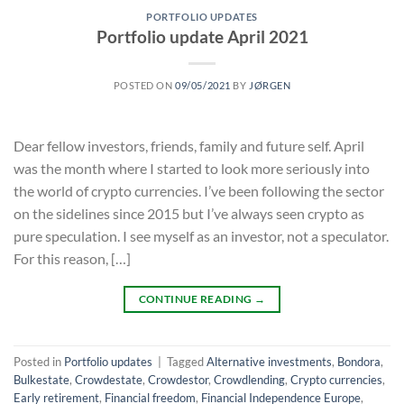
PORTFOLIO UPDATES
Portfolio update April 2021
POSTED ON
09/05/2021
BY
JØRGEN
Dear fellow investors, friends, family and future self. April
was the month where I started to look more seriously into
the world of crypto currencies. I’ve been following the sector
on the sidelines since 2015 but I’ve always seen crypto as
pure speculation. I see myself as an investor, not a speculator.
For this reason, […]
CONTINUE READING
→
Posted in
Portfolio updates
|
Tagged
Alternative investments
,
Bondora
,
Bulkestate
,
Crowdestate
,
Crowdestor
,
Crowdlending
,
Crypto currencies
,
Early retirement
,
Financial freedom
,
Financial Independence Europe
,