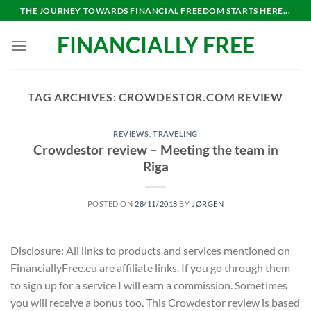
Skip
THE JOURNEY TOWARDS FINANCIAL FREEDOM STARTS HERE...
to
FINANCIALLY FREE
content
TAG ARCHIVES:
CROWDESTOR.COM REVIEW
REVIEWS
,
TRAVELING
Crowdestor review – Meeting the team in
Riga
POSTED ON
28/11/2018
BY
JØRGEN
Disclosure: All links to products and services mentioned on
FinanciallyFree.eu are affiliate links. If you go through them
to sign up for a service I will earn a commission. Sometimes
you will receive a bonus too. This Crowdestor review is based