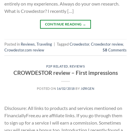
entirely on my experiences. Always do your own research.
What is Crowdestor? I recently […]
CONTINUE READING
→
Posted in
Reviews
,
Traveling
|
Tagged
Crowdestor
,
Crowdestor review
,
Crowdestor.com review
58
Comments
P2P RELATED
,
REVIEWS
CROWDESTOR review – First impressions
POSTED ON
16/02/2018
BY
JØRGEN
Disclosure: All links to products and services mentioned on
FinanciallyFree.eu are affiliate links. If you go through them
to sign up for a service I will earn a commission. Sometimes
you will receive a bonus too. Introduction I recently found a