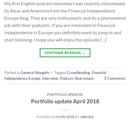
My first English podcast interview I was recently interviewed
by Alvar and Araminta from the Financial Independence
Europe blog. They are very enthusiastic and do a phenomenal
job with their podcasts. If you are interested in Financial
Independence in Europe you definitely want to jump in and
start listening. I hope you will enjoy this episode […]
CONTINUE READING
→
Posted in
General thoughts
|
Tagged
Crowdlending
,
Financial
Independence Europe
,
Interview
,
Podcast
,
Real estate
7
Comments
PORTFOLIO UPDATES
Portfolio update April 2018
POSTED ON
01/05/2018
BY
JØRGEN