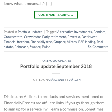
know what it means.. It’s […]
CONTINUE READING
→
Posted in
Portfolio updates
|
Tagged
Alternative investments
,
Bondora
,
Crowdestate
,
Crowdestor
,
Early retirement
,
Envestio
,
FastInvest
,
Financial freedom
,
Financially free
,
Grupeer
,
Mintos
,
P2P lending
,
Real
estate
,
Robocash
,
Swaper
,
Twino
54
Comments
PORTFOLIO UPDATES
Portfolio update September 2018
POSTED ON
01/10/2018
BY
JØRGEN
Disclosure: All links to products and services mentioned on
FinanciallyFree.eu are affiliate links. If you go through them
to sign up for a service I will earn a commission. Sometimes