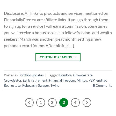
Disclosure: All links to products and services mentioned on
FinanciallyFree.eu are affiliate links. If you go through them
to sign up for a service I will earn a commission. Sometimes
you will receive a bonus too. Hello fellow freedom and wealth
seekers! March was another great month setting a new
personal record for me. After hitting […]
CONTINUE READING
→
Posted in
Portfolio updates
|
Tagged
Bondora
,
Crowdestate
,
Crowdestor
,
Early retirement
,
Financial freedom
,
Mintos
,
P2P lending
,
Real estate
,
Robocash
,
Swaper
,
Twino
8
Comments
1
2
3
4