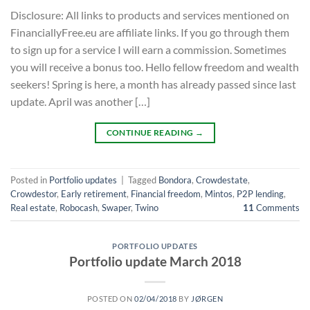
Disclosure: All links to products and services mentioned on
FinanciallyFree.eu are affiliate links. If you go through them
to sign up for a service I will earn a commission. Sometimes
you will receive a bonus too. Hello fellow freedom and wealth
seekers! Spring is here, a month has already passed since last
update. April was another […]
CONTINUE READING
→
Posted in
Portfolio updates
|
Tagged
Bondora
,
Crowdestate
,
Crowdestor
,
Early retirement
,
Financial freedom
,
Mintos
,
P2P lending
,
Real estate
,
Robocash
,
Swaper
,
Twino
11
Comments
PORTFOLIO UPDATES
Portfolio update March 2018
POSTED ON
02/04/2018
BY
JØRGEN