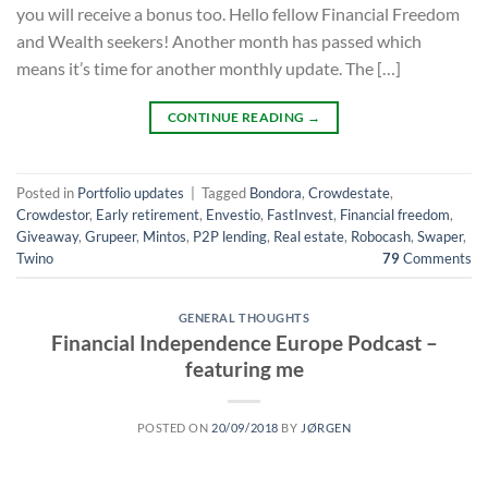
you will receive a bonus too. Hello fellow Financial Freedom
and Wealth seekers! Another month has passed which
means it’s time for another monthly update. The […]
CONTINUE READING
→
Posted in
Portfolio updates
|
Tagged
Bondora
,
Crowdestate
,
Crowdestor
,
Early retirement
,
Envestio
,
FastInvest
,
Financial freedom
,
Giveaway
,
Grupeer
,
Mintos
,
P2P lending
,
Real estate
,
Robocash
,
Swaper
,
Twino
79
Comments
GENERAL THOUGHTS
Financial Independence Europe Podcast –
featuring me
POSTED ON
20/09/2018
BY
JØRGEN