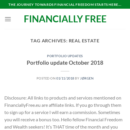
Skip
THE JOURNEY TOWARDS FINANCIAL FREEDOM STARTS HERE...
to
FINANCIALLY FREE
content
TAG ARCHIVES:
REAL ESTATE
PORTFOLIO UPDATES
Portfolio update October 2018
POSTED ON
01/11/2018
BY
JØRGEN
Disclosure: All links to products and services mentioned on
FinanciallyFree.eu are affiliate links. If you go through them
to sign up for a service I will earn a commission. Sometimes
you will receive a bonus too. Hello fellow Financial Freedom
and Wealth seekers! It’s THAT time of the month and you