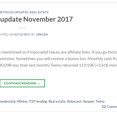
RTFOLIO UPDATES
,
REAL ESTATE
o update November 2017
OSTED ON
02/12/2017
BY
JØRGEN
s mentioned on FinanciallyFree.eu are affiliate links. If you go thr
commission. Sometimes you will receive a bonus too. Monthly cash f
0,09€ less than last month) Twino returned 119,10€ (+5,61€ mor
CONTINUE READING
→
owdestate
,
Mintos
,
P2P lending
,
Real estate
,
Robocash
,
Swaper
,
Twino
12
Comme