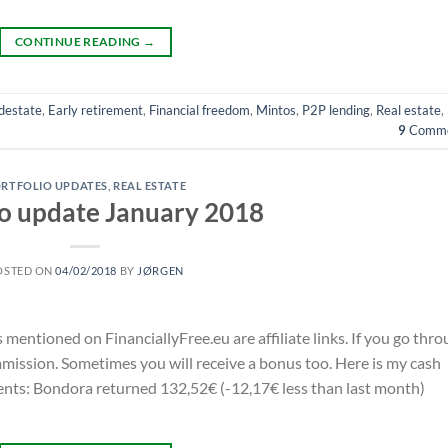
CONTINUE READING
→
destate
,
Early retirement
,
Financial freedom
,
Mintos
,
P2P lending
,
Real estate
,
9
Comme
RTFOLIO UPDATES
,
REAL ESTATE
io update January 2018
OSTED ON
04/02/2018
BY
JØRGEN
s mentioned on FinanciallyFree.eu are affiliate links. If you go thr
ommission. Sometimes you will receive a bonus too. Here is my cash
nts: Bondora returned 132,52€ (-12,17€ less than last month)