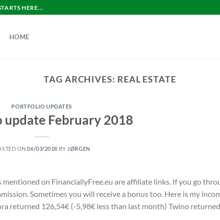
ARTS HERE...
HOME
TAG ARCHIVES:
REAL ESTATE
PORTFOLIO UPDATES
o update February 2018
OSTED ON
06/03/2018
BY
JØRGEN
s mentioned on FinanciallyFree.eu are affiliate links. If you go thr
commission. Sometimes you will receive a bonus too. Here is my inco
a returned 126,54€ (-5,98€ less than last month) Twino returne