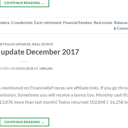
CONTINUE READING
→
ndora
,
Crowdestate
,
Early retirement
,
Financial freedom
,
Real estate
,
Robocas
6
Comme
RTFOLIO UPDATES
,
REAL ESTATE
o update December 2017
OSTED ON
03/01/2018
BY
JØRGEN
s mentioned on FinanciallyFree.eu are affiliate links. If you go thr
commission. Sometimes you will receive a bonus too. Monthly cash f
3,87€ more than last month) Twino returned 102,85€ (-16,25€ le
CONTINUE READING
→