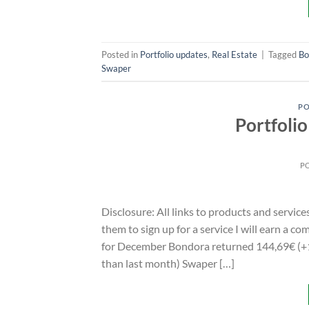
Posted in
Portfolio updates
,
Real Estate
|
Tagged
Bo
Swaper
PO
Portfoli
P
Disclosure: All links to products and service
them to sign up for a service I will earn a 
for December Bondora returned 144,69€ (+1
than last month) Swaper […]