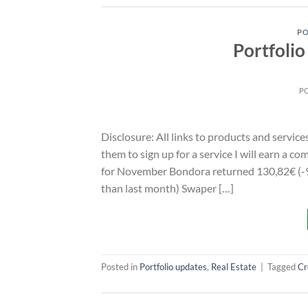
PO
Portfoli
P
Disclosure: All links to products and service
them to sign up for a service I will earn a 
for November Bondora returned 130,82€ (-9
than last month) Swaper […]
Posted in
Portfolio updates
,
Real Estate
|
Tagged
Cr