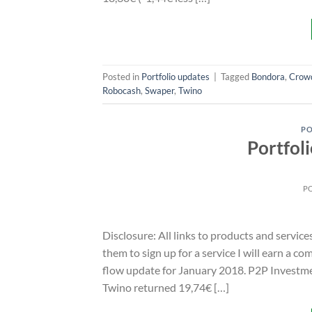
Posted in
Portfolio updates
|
Tagged
Bondora
,
Crow
Robocash
,
Swaper
,
Twino
PO
Portfol
P
Disclosure: All links to products and service
them to sign up for a service I will earn a c
flow update for January 2018. P2P Investme
Twino returned 19,74€ […]