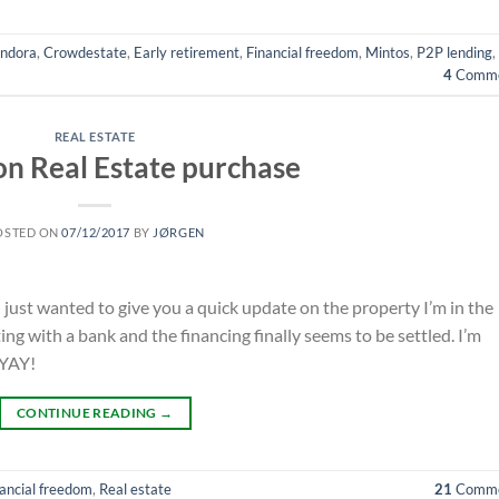
ndora
,
Crowdestate
,
Early retirement
,
Financial freedom
,
Mintos
,
P2P lending
,
4
Comme
REAL ESTATE
n Real Estate purchase
OSTED ON
07/12/2017
BY
JØRGEN
I just wanted to give you a quick update on the property I’m in the
ng with a bank and the financing finally seems to be settled. I’m
 YAY!
CONTINUE READING
→
ancial freedom
,
Real estate
21
Comme