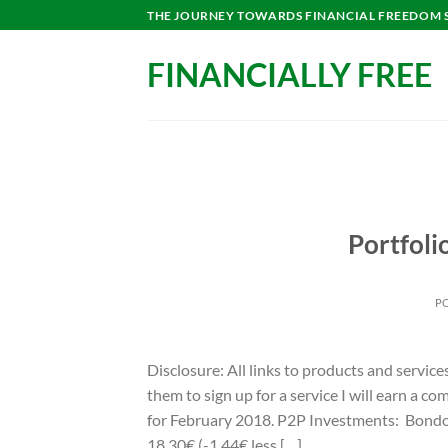
Skip
THE JOURNEY TOWARDS FINANCIAL FREEDOM ST
to
content
FINANCIALLY FREE
Portfoli
P
Disclosure: All links to products and service
them to sign up for a service I will earn a 
for February 2018. P2P Investments: Bondor
18,30€ (-1,44€ less […]