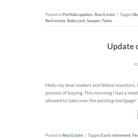
Posted in
Portfolio updates
,
Real Estate
|
Tagged
Bo
Real estate
,
Robo.cash
,
Swaper
,
Twino
Update o
P
Hello my dear readers and fellow investors. 
process of buying. This morning I had a meeti
allowed to take over the existing mortgage!
Posted in
Real Estate
|
Tagged
Early retirement
,
Fin