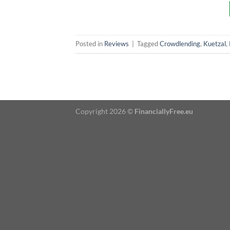
Posted in
Reviews
|
Tagged
Crowdlending
,
Kuetzal
,
Copyright 2026 ©
FinanciallyFree.eu