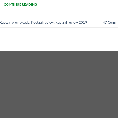
CONTINUE READING
→
Kuetzal promo code
,
Kuetzal review
,
Kuetzal review 2019
47
Comme