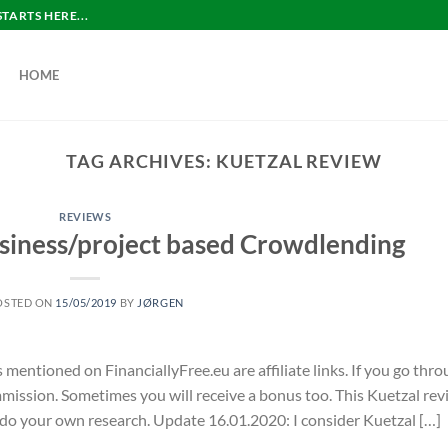
ARTS HERE...
HOME
TAG ARCHIVES:
KUETZAL REVIEW
REVIEWS
siness/project based Crowdlending
OSTED ON
15/05/2019
BY
JØRGEN
s mentioned on FinanciallyFree.eu are affiliate links. If you go thr
commission. Sometimes you will receive a bonus too. This Kuetzal re
 do your own research. Update 16.01.2020: I consider Kuetzal […]