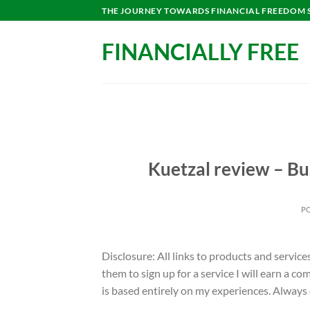
Skip
THE JOURNEY TOWARDS FINANCIAL FREEDOM ST
to
content
FINANCIALLY FREE
Kuetzal review – Bu
P
Disclosure: All links to products and service
them to sign up for a service I will earn a 
is based entirely on my experiences. Always