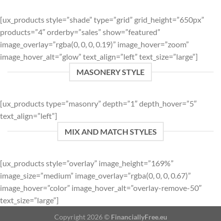
[ux_products style=”shade” type=”grid” grid_height=”650px”
products=”4″ orderby=”sales” show=”featured”
image_overlay=”rgba(0, 0, 0, 0.19)” image_hover=”zoom”
image_hover_alt=”glow” text_align=”left” text_size=”large”]
MASONERY STYLE
[ux_products type=”masonry” depth=”1″ depth_hover=”5″
text_align=”left”]
MIX AND MATCH STYLES
[ux_products style=”overlay” image_height=”169%”
image_size=”medium” image_overlay=”rgba(0, 0, 0, 0.67)”
image_hover=”color” image_hover_alt=”overlay-remove-50″
text_size=”large”]
Copyright 2026 ©
FinanciallyFree.eu