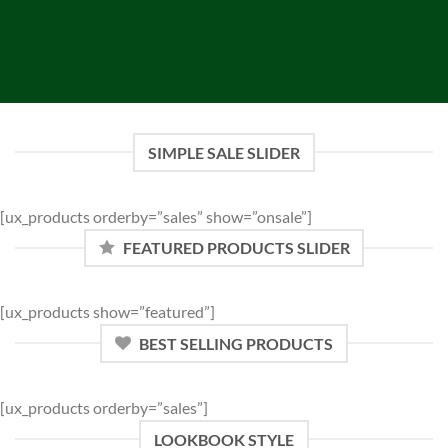
SIMPLE SALE SLIDER
[ux_products orderby=”sales” show=”onsale”]
FEATURED PRODUCTS SLIDER
[ux_products show=”featured”]
BEST SELLING PRODUCTS
[ux_products orderby=”sales”]
LOOKBOOK STYLE