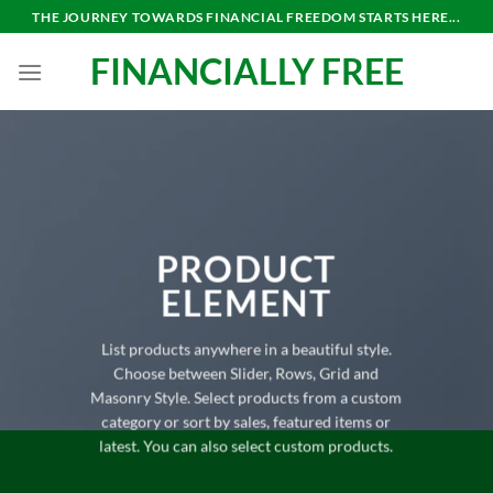
Skip
THE JOURNEY TOWARDS FINANCIAL FREEDOM STARTS HERE...
to
FINANCIALLY FREE
content
PRODUCT
ELEMENT
List products anywhere in a beautiful style.
Choose between Slider, Rows, Grid and
Masonry Style. Select products from a custom
category or sort by sales, featured items or
latest. You can also select custom products.