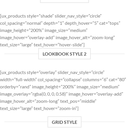
[ux_products style=”shade” slider_nav_style=”circle”
col_spacing=”normal” depth=”1″ depth_hover=”5″ cat=”tops”
image_height=”200%” image_size=”medium”
image_hover=”overlay-add” image_hover_alt=”zoom-long”
text_size=”large” text_hover=”hover-slide”]
LOOKBOOK STYLE 2
[ux_products style=”overlay” slider_nav_style=”circle”
width=”full-width” col_spacing=”collapse” columns=”6″ cat=”80″
orderby=”rand” image_height=”200%” image_size=”medium”
image_overlay=”rgba(0, 0, 0, 0.58)” image_hover=”overlay-add”
image_hover_alt=”zoom-long” text_pos=”middle”
text_size=”large” text_hover=”zoom-in”]
GRID STYLE